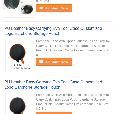
8.0*8.0*4...
Contact Now
PU Leather Easy Carrying Eva Tool Case Customized
Logo Earphone Storage Pouch
Earphone Case With Zipper Portable Fasion Easy To
Carry Customized Loog Pouch Earphone Storage
Product Info Product Name Eva earphone Case Size
8.0*8...
Contact Now
PU Leather Easy Carrying Eva Tool Case Customized
Logo Earphone Storage Pouch
Earphone Case With Zipper Portable Fasion Easy To
Carry Customized Loog Pouch Earphone Storage
Product Info Product Name Eva earphone Case Size
8.0*8...