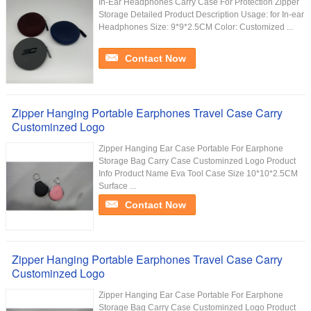
In-Ear Headphones Carry Case For Protection Zipper
Storage Detailed Product Description Usage: for In-ear
Headphones Size: 9*9*2.5CM Color: Customized ...
Contact Now
Zipper Hanging Portable Earphones Travel Case Carry
Custominzed Logo
Zipper Hanging Ear Case Portable For Earphone
Storage Bag Carry Case Custominzed Logo Product
Info Product Name Eva Tool Case Size 10*10*2.5CM
Surface ...
Contact Now
Zipper Hanging Portable Earphones Travel Case Carry
Custominzed Logo
Zipper Hanging Ear Case Portable For Earphone
Storage Bag Carry Case Custominzed Logo Product