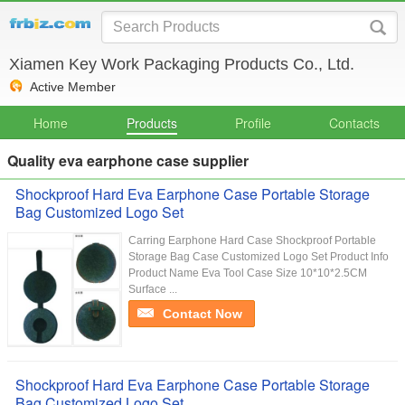
Xiamen Key Work Packaging Products Co., Ltd.
Active Member
Home
Products
Profile
Contacts
Quality eva earphone case supplier
Shockproof Hard Eva Earphone Case Portable Storage
Bag Customized Logo Set
Carring Earphone Hard Case Shockproof Portable
Storage Bag Case Customized Logo Set Product Info
Product Name Eva Tool Case Size 10*10*2.5CM
Surface ...
Contact Now
Shockproof Hard Eva Earphone Case Portable Storage
Bag Customized Logo Set