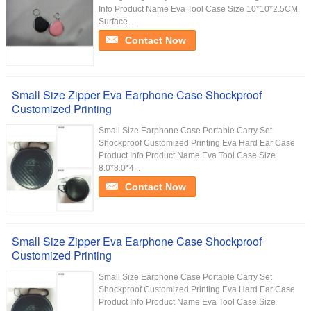
Info Product Name Eva Tool Case Size 10*10*2.5CM
Surface ...
Contact Now
Small Size Zipper Eva Earphone Case Shockproof
Customized Printing
Small Size Earphone Case Portable Carry Set
Shockproof Customized Printing Eva Hard Ear Case
Product Info Product Name Eva Tool Case Size
8.0*8.0*4...
Contact Now
Small Size Zipper Eva Earphone Case Shockproof
Customized Printing
Small Size Earphone Case Portable Carry Set
Shockproof Customized Printing Eva Hard Ear Case
Product Info Product Name Eva Tool Case Size