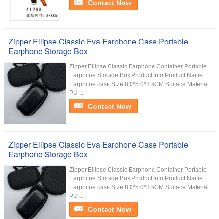
Contact Now
Zipper Ellipse Classic Eva Earphone Case Portable
Earphone Storage Box
Zipper Ellipse Classic Earphone Container Portable
Earphone Storage Box Product Info Product Name
Earphone case Size 8.0*5.0*3.5CM Surface Material
PU ...
Contact Now
Zipper Ellipse Classic Eva Earphone Case Portable
Earphone Storage Box
Zipper Ellipse Classic Earphone Container Portable
Earphone Storage Box Product Info Product Name
Earphone case Size 8.0*5.0*3.5CM Surface Material
PU ...
Contact Now