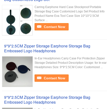
Carring Earphone Hard Case Shockproof Portable
Storage Bag Case Customized Logo Set Product Info
Product Name Eva Tool Case Size 10*10*2.5CM
Surface ...
Contact Now
9*9*2.5CM Zipper Storage Earphone Storage Bag
Embossed Logo Headphones
In-Ear Headphones Carry Case For Protection Zipper
Storage Detailed Product Description Usage: for In-ear
Headphones Size: 9*9*2.5CM Color: Customized ...
Contact Now
9*9*2.5CM Zipper Storage Earphone Storage Bag
Embossed Logo Headphones