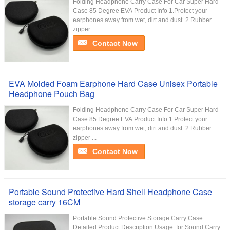
Folding Headphone Carry Case For Car Super Hard
Case 85 Degree EVA Product Info 1.Protect your
earphones away from wet, dirt and dust. 2.Rubber
zipper ...
Contact Now
EVA Molded Foam Earphone Hard Case Unisex Portable
Headphone Pouch Bag
Folding Headphone Carry Case For Car Super Hard
Case 85 Degree EVA Product Info 1.Protect your
earphones away from wet, dirt and dust. 2.Rubber
zipper ...
Contact Now
Portable Sound Protective Hard Shell Headphone Case
storage carry 16CM
Portable Sound Protective Storage Carry Case
Detailed Product Description Usage: for Sound Carry