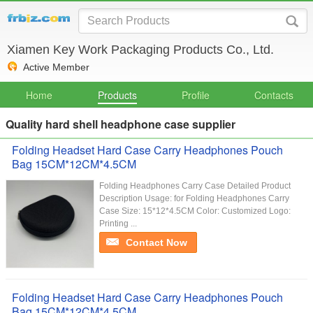
Xiamen Key Work Packaging Products Co., Ltd.
Active Member
Home
Products
Profile
Contacts
Quality hard shell headphone case supplier
Folding Headset Hard Case Carry Headphones Pouch
Bag 15CM*12CM*4.5CM
Folding Headphones Carry Case Detailed Product
Description Usage: for Folding Headphones Carry
Case Size: 15*12*4.5CM Color: Customized Logo:
Printing ...
Contact Now
Folding Headset Hard Case Carry Headphones Pouch
Bag 15CM*12CM*4.5CM