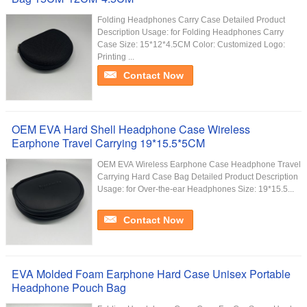
Folding Headphones Carry Case Detailed Product
Description Usage: for Folding Headphones Carry
Case Size: 15*12*4.5CM Color: Customized Logo:
Printing ...
Contact Now
OEM EVA Hard Shell Headphone Case Wireless
Earphone Travel Carrying 19*15.5*5CM
OEM EVA Wireless Earphone Case Headphone Travel
Carrying Hard Case Bag Detailed Product Description
Usage: for Over-the-ear Headphones Size: 19*15.5...
Contact Now
EVA Molded Foam Earphone Hard Case Unisex Portable
Headphone Pouch Bag