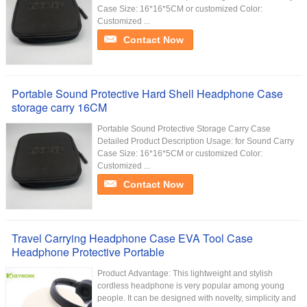
Case Size: 16*16*5CM or customized Color:
Customized ...
Contact Now
Portable Sound Protective Hard Shell Headphone Case
storage carry 16CM
Portable Sound Protective Storage Carry Case
Detailed Product Description Usage: for Sound Carry
Case Size: 16*16*5CM or customized Color:
Customized ...
Contact Now
Travel Carrying Headphone Case EVA Tool Case
Headphone Protective Portable
Product Advantage: This lightweight and stylish
cordless headphone is very popular among young
people. It can be designed with novelty, simplicity and