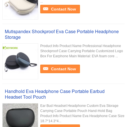
...
Contact Now
Mutispandex Shockproof Eva Case Portable Headphone
Storage
Product Info Product Name Professional Headphone
Shockproof Case Carrying Portable Customized Logo
Box For Earphone Main Material: EVA foam core ...
Contact Now
Handhold Eva Headphone Case Portable Earbud
Headset Tool Pouch
Ear Bud Headset Headphone Custom Eva Storage
Carrying Case Portable Pouch Hand-Hold Bag
Product Info Product Name Eva Headphone Case Size
18.7*14.3*4...