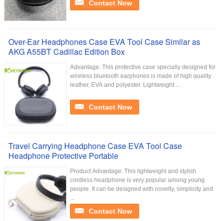
Contact Now
Over-Ear Headphones Case EVA Tool Case Similar as
AKG A55BT Cadillac Edition Box
Advantage: This protective case specially designed for
wireless bluetooth earphones is made of high quality
leather, EVA and polyester. Lightweight ...
Contact Now
Travel Carrying Headphone Case EVA Tool Case
Headphone Protective Portable
Product Advantage: This lightweight and stylish
cordless headphone is very popular among young
people. It can be designed with novelty, simplicity and
...
Contact Now