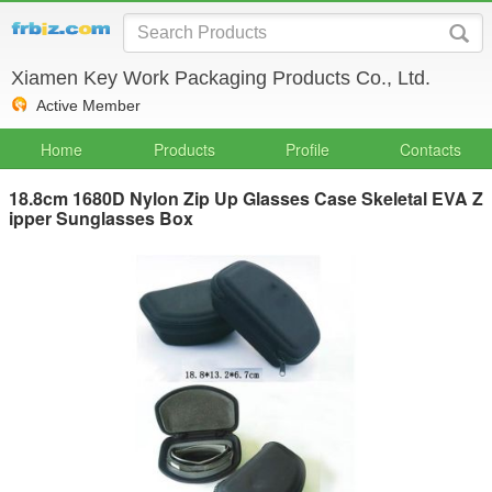
Xiamen Key Work Packaging Products Co., Ltd.
Active Member
Home
Products
Profile
Contacts
18.8cm 1680D Nylon Zip Up Glasses Case Skeletal EVA Z
ipper Sunglasses Box