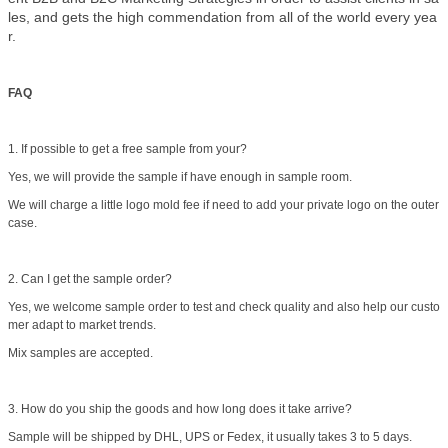
les, and gets the high commendation from all of the world every yea
r.
FAQ
1. If possible to get a free sample from your?
Yes, we will provide the sample if have enough in sample room.
We will charge a little logo mold fee if need to add your private logo on the outer
case.
2. Can I get the sample order?
Yes, we welcome sample order to test and check quality and also help our custo
mer adapt to market trends.
Mix samples are accepted.
3. How do you ship the goods and how long does it take arrive?
Sample will be shipped by DHL, UPS or Fedex, it usually takes 3 to 5 days.