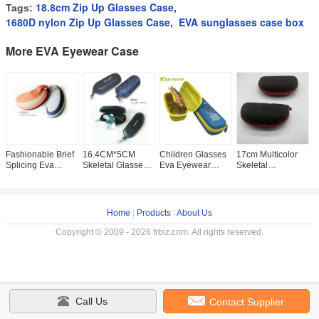
18.8cm Zip Up Glasses Case
Tags:
,
1680D nylon Zip Up Glasses Case
EVA sunglasses case box
,
More EVA Eyewear Case
Fashionable Brief
16.4CM*5CM
Children Glasses
17cm Multicolor
L
Splicing Eva
Skeletal Glasses
Eva Eyewear
Skeletal
E
Eyewear Case For
Storage Case
Case Girls Boys
Sunglasses
C
Sport Glasses
Protective Soft
Stationery
Protective Case
H
Multicolor
Eyeglass With
Accessories
Sunglass Zipper
S
Zipper
Storage
Case
P
Home
|
Products
|
About Us
Copyright © 2009 - 2026 frbiz.com. All rights reserved.
Call Us
Contact Supplier