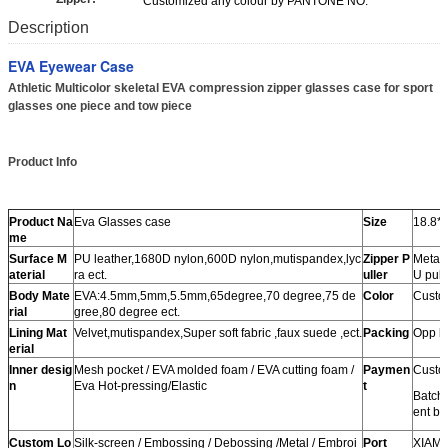
Customized any colour by PANTONE NO.
Description
EVA Eyewear Case
Athletic Multicolor skeletal EVA compression zipper glasses case for sport
glasses one piece and tow piece
Product Info
Product Na
Eva Glasses case
Size
18.8*
me
Surface M
PU leather,1680D nylon,600D nylon,mutispandex,lyc
Zipper P
Metal 
aterial
ra ect.
uller
U pulle
Body Mate
EVA:4.5mm,5mm,5.5mm,65degree,70 degree,75 de
Color
Custom
rial
gree,80 degree ect.
Lining Mat
Velvet,mutispandex,Super soft fabric ,faux suede ,ect.
Packing
Opp b
erial
Inner desig
Mesh pocket / EVA molded foam / EVA cutting foam /
Paymen
Custo
n
Eva Hot-pressing/Elastic
t
Batch
ent be
Custom Lo
Silk-screen / Embossing / Debossing /Metal / Embroi
Port
XIAM