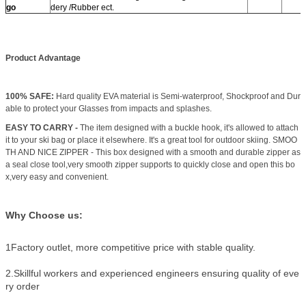
go
dery /Rubber ect.
Product Advantage
100% SAFE:
Hard quality EVA material is Semi-waterproof, Shockproof and Dur
able to protect your Glasses from impacts and splashes.
EASY TO CARRY -
The item designed with a buckle hook, it's allowed to attach
it to your ski bag or place it elsewhere. It's a great tool for outdoor skiing. SMOO
TH AND NICE ZIPPER - This box designed with a smooth and durable zipper as
a seal close tool,very smooth zipper supports to quickly close and open this bo
x,very easy and convenient.
Why Choose us:
1Factory outlet, more competitive price with stable quality.
2.Skillful workers and experienced engineers ensuring quality of eve
ry order