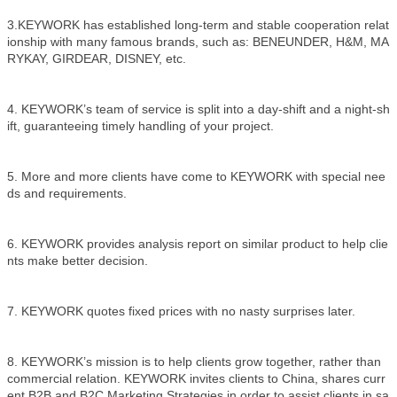
3.KEYWORK has established long-term and stable cooperation relat
ionship with many famous brands, such as: BENEUNDER, H&M, MA
RYKAY, GIRDEAR, DISNEY, etc.
4. KEYWORK’s team of service is split into a day-shift and a night-sh
ift, guaranteeing timely handling of your project.
5. More and more clients have come to KEYWORK with special nee
ds and requirements.
6. KEYWORK provides analysis report on similar product to help clie
nts make better decision.
7. KEYWORK quotes fixed prices with no nasty surprises later.
8. KEYWORK’s mission is to help clients grow together, rather than
commercial relation. KEYWORK invites clients to China, shares curr
ent B2B and B2C Marketing Strategies in order to assist clients in sa