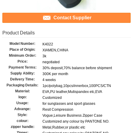
Contact Supplier
Product Details
Model Number:
K4022
Place of Origin:
XIAMEN,CHINA
Minimum Order:
3k
Price:
negotiated
Payment Terms:
30% deposit,70% balance before shipment
Supply Ability:
300K per month
Delivery Time:
4 weeks
Packaging Details:
1pc/polybag,10pcs/innerbox,100PCS/CTN
Material:
EVA,PU leather,Mutispandex etc,EVA
logo:
Customized
Usage:
for sunglasses and sport glasses
Advange:
Resit Compression
Style:
Vogue,Leisure Business Zipper Case
colour:
Customized any colour by PANTONE NO.
zipper handle:
Metal,Rubber,or plastic etc
Zipper: