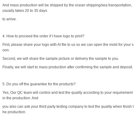
And mass production will be shipped by the ocean shipping/sea transportation,
usually takes 20 to 35 days
to arrive.
4. How to proceed the order if I have logo to print?
First, please share your logo with AI file to us so we can open the mold for your s
oon.
Second, we will share the sample picture or delivery the sample to you.
Finally, we will start to mass production after confirming the sample and deposit.
5. Do you off the guarantee for the products?
Yes, Our QC team will control and test the quality according to your requirement
in the production. And
you also can ask your third party testing company to test the quality when finish t
he production.