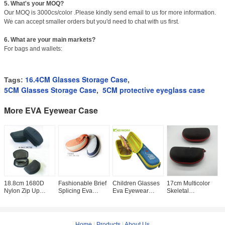
5. What's your MOQ?
Our MOQ is 3000cs/color .Please kindly send email to us for more information.
We can accept smaller orders but you'd need to chat with us first.
6. What are your main markets?
For bags and wallets:
16.4CM Glasses Storage Case
Tags:
,
5CM Glasses Storage Case
5CM protective eyeglass case
,
More EVA Eyewear Case
18.8cm 1680D
Fashionable Brief
Children Glasses
17cm Multicolor
L
Nylon Zip Up
Splicing Eva
Eva Eyewear
Skeletal
E
Glasses Case
Eyewear Case For
Case Girls Boys
Sunglasses
C
Skeletal EVA
Sport Glasses
Stationery
Protective Case
H
Zipper Sunglasses
Multicolor
Accessories
Sunglass Zipper
S
Box
Storage
Case
P
Home
|
Products
|
About Us