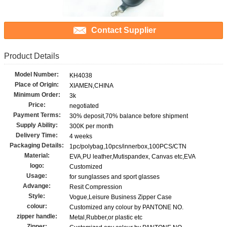
Contact Supplier
Product Details
Model Number:
KH4038
Place of Origin:
XIAMEN,CHINA
Minimum Order:
3k
Price:
negotiated
Payment Terms:
30% deposit,70% balance before shipment
Supply Ability:
300K per month
Delivery Time:
4 weeks
Packaging Details:
1pc/polybag,10pcs/innerbox,100PCS/CTN
Material:
EVA,PU leather,Mutispandex, Canvas etc,EVA
logo:
Customized
Usage:
for sunglasses and sport glasses
Advange:
Resit Compression
Style:
Vogue,Leisure Business Zipper Case
colour:
Customized any colour by PANTONE NO.
zipper handle:
Metal,Rubber,or plastic etc
Zipper: