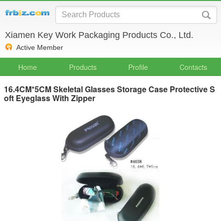
Xiamen Key Work Packaging Products Co., Ltd.
Active Member
Home
Products
Profile
Contacts
16.4CM*5CM Skeletal Glasses Storage Case Protective S
oft Eyeglass With Zipper