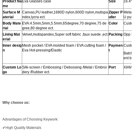
Product Na
Eva Glasses case
Size
16.4*
me
Surface M
Canvas,PU leather,1680D nylon,600D nylon,mutispa
Zipper P
Metal 
aterial
ndex,lycra ect.
uller
U pulle
Body Mate
EVA:4.5mm,5mm,5.5mm,65degree,70 degree,75 de
Color
Custom
rial
gree,80 degree ect.
Lining Mat
Velvet,mutispandex,Super soft fabric ,faux suede ,ect.
Packing
Opp b
erial
Inner desig
Mesh pocket / EVA molded foam / EVA cutting foam /
Paymen
Custo
n
Eva Hot-pressing/Elastic
t
Batch
ent be
Custom Lo
Silk-screen / Embossing / Debossing /Metal / Embroi
Port
XIAM
go
dery /Rubber ect.
Why choose us:
Advantages of Choosing Keywork:
✔High Quality Materials