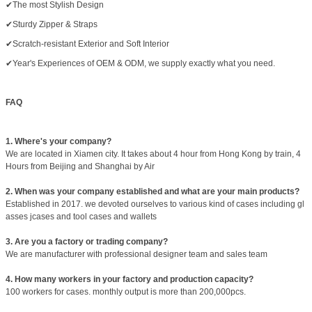
✔The most Stylish Design
✔Sturdy Zipper & Straps
✔Scratch-resistant Exterior and Soft Interior
✔Year's Experiences of OEM & ODM, we supply exactly what you need.
FAQ
1. Where's your company?
We are located in Xiamen city. It takes about 4 hour from Hong Kong by train, 4
Hours from Beijing and Shanghai by Air
2. When was your company established and what are your main products?
Established in 2017. we devoted ourselves to various kind of cases including gl
asses jcases and tool cases and wallets
3. Are you a factory or trading company?
We are manufacturer with professional designer team and sales team
4. How many workers in your factory and production capacity?
100 workers for cases. monthly output is more than 200,000pcs.