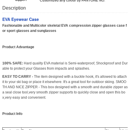
Customized any colour by PANTONE NO.
Description
EVA Eyewear Case
Fashionable and Multicolor skeletal EVA compression zipper glasses case f
or sport glasses and sunglasses
Product Advantage
100% SAFE:
Hard quality EVA material is Semi-waterproof, Shockproof and Dur
able to protect your Glasses from impacts and splashes.
EASY TO CARRY -
The item designed with a buckle hook, it's allowed to attach
it to your ski bag or place it elsewhere. It's a great tool for outdoor skiing. SMOO
TH AND NICE ZIPPER - This box designed with a smooth and durable zipper as
a seal close tool,very smooth zipper supports to quickly close and open this bo
x,very easy and convenient.
Product Info