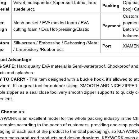
ing
Velvet,mutispandex,Super soft fabric ,faux
Opp bag
Packing
erial
suede ,ect.
box)+Ca
Custom
er
Mesh pocket / EVA molded foam / EVA
paymen
Payment
ign
cutting foam / Eva Hot-pressing/Elastic
Batch O
balance
stom
Silk-screen / Embossing / Debossing /Metal
Port
XIAME
go
/ Embroidery /Rubber ect.
uct Advantage
% SAFE:
Hard quality EVA material is Semi-waterproof, Shockproof and
cts and splashes.
Y TO CARRY -
The item designed with a buckle hook, it's allowed to atta
where. It's a great tool for outdoor skiing. SMOOTH AND NICE ZIPPER 
ble zipper as a seal close tool,very smooth zipper supports to quickly 
enient.
 Choose us:
EYWORK is an excellent model for the whole packing industry in the C
samples according to the needs of customers, providing one-stop packa
aging of each part of the product to the total packaging), so KEYWORK
een mass-produced products and design drawings. KEYWORK owns exp