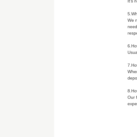
It's 
5.Wh
We n
need
respo
6.Ho
Usual
7.Ho
When
depo
8.Ho
Our 
expe