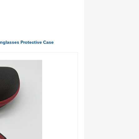
unglasses Protective Case