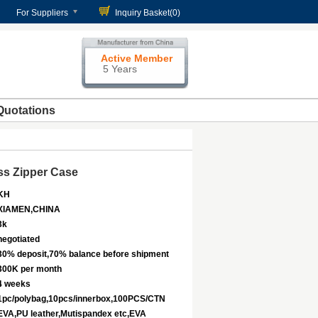
For Suppliers
Inquiry Basket(
0
)
Active Member
5 Years
Quotations
ss Zipper Case
KH
XIAMEN,CHINA
3k
negotiated
30% deposit,70% balance before shipment
300K per month
4 weeks
1pc/polybag,10pcs/innerbox,100PCS/CTN
EVA,PU leather,Mutispandex etc,EVA