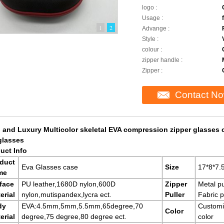
logo :
Usage :
1
2
Advange :
Style :
colour :
zipper handle :
Zipper :
Contact N
 and Luxury Multicolor skeletal EVA compression zipper glasses 
glasses
uct Info
duct
Eva Glasses case
Size
17*8*7
me
face
PU leather,1680D nylon,600D
Zipper
Metal pu
erial
nylon,mutispandex,lycra ect.
Puller
Fabric p
dy
EVA:4.5mm,5mm,5.5mm,65degree,70
Customi
Color
erial
degree,75 degree,80 degree ect.
color