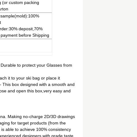
 (or custom packing
rton
 sample(mold):100%
t
rder:30% deposit,70%
 payment before Shipping
N
 Durable to protect your Glasses from
ch it to your ski bag or place it
- This box designed with a smooth and
close and open this box,very easy and
hina. Making no-charge 2D/3D drawings
ging for target products (from the
 is able to achieve 100% consistency
erienced designers with grade taste