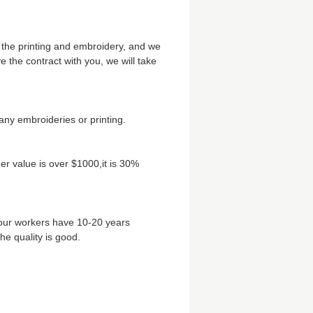
 the printing and embroidery, and we
the contract with you, we will take
any embroideries or printing.
r value is over $1000,it is 30%
 our workers have 10-20 years
he quality is good.