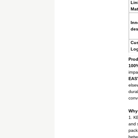
Lin
Mat
Inn
des
Cu
Lo
Prod
100
impa
EAS
else
dura
conv
Why
1. K
and 
pack
betw