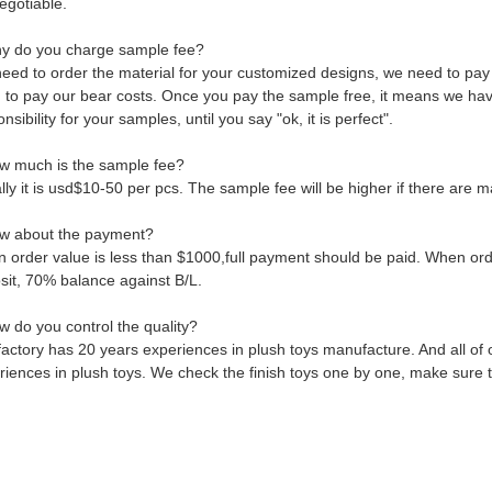
negotiable.
y do you charge sample fee?
eed to order the material for your customized designs, we need to pay
 to pay our bear costs. Once you pay the sample free, it means we have 
nsibility for your samples, until you say "ok, it is perfect".
w much is the sample fee?
ly it is usd$10-50 per pcs. The sample fee will be higher if there are m
w about the payment?
 order value is less than $1000,full payment should be paid. When orde
sit, 70% balance against B/L.
w do you control the quality?
factory has 20 years experiences in plush toys manufacture. And all of
riences in plush toys. We check the finish toys one by one, make sure t