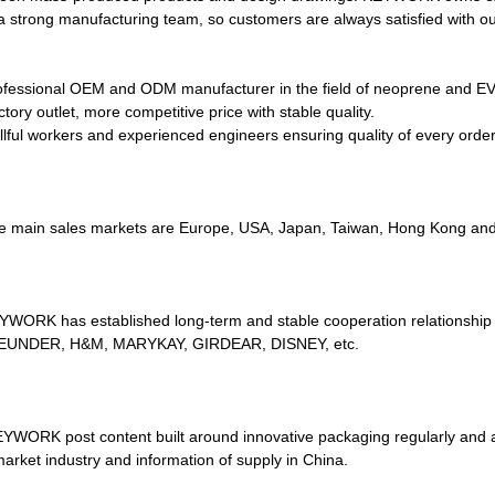
a strong manufacturing team, so customers are always satisfied with ou
ofessional OEM and ODM manufacturer in the field of neoprene and EVA
tory outlet, more competitive price with stable quality.
illful workers and experienced engineers ensuring quality of every order
e main sales markets are Europe, USA, Japan, Taiwan, Hong Kong and 
YWORK has established long-term and stable cooperation relationship
UNDER, H&M, MARYKAY, GIRDEAR, DISNEY, etc.
EYWORK post content built around innovative packaging regularly and al
market industry and information of supply in China.