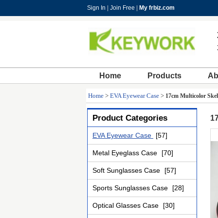
Sign In
|
Join Free
|
My frbiz.com
Home
Products
Ab
Home
>
EVA Eyewear Case
>
17cm Multicolor Skel
Product Categories
17
EVA Eyewear Case
[57]
Metal Eyeglass Case
[70]
Soft Sunglasses Case
[57]
Sports Sunglasses Case
[28]
Optical Glasses Case
[30]