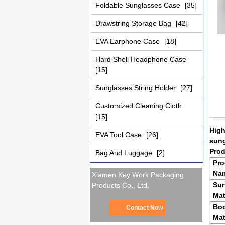
Foldable Sunglasses Case
[35]
Drawstring Storage Bag
[42]
EVA Earphone Case
[18]
Hard Shell Headphone Case
[15]
Sunglasses String Holder
[27]
Customized Cleaning Cloth
[15]
High
EVA Tool Case
[26]
sun
Prod
Bag And Luggage
[2]
Pro
Na
Xiamen Key Work Packaging
Sur
Products Co., Ltd.
Mat
Bo
Contact Now
Mat