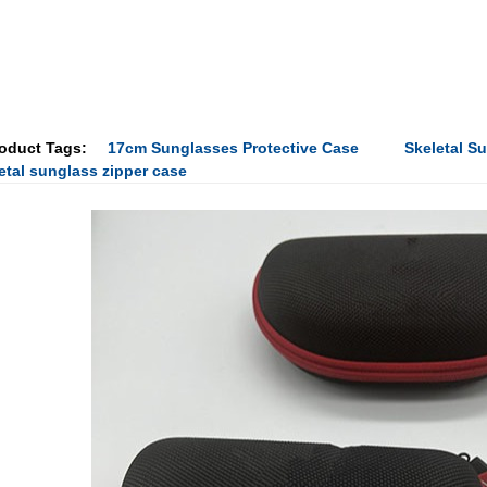
oduct Tags:
17cm Sunglasses Protective Case
Skeletal S
etal sunglass zipper case