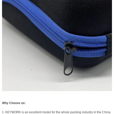
Why Choose us:
1. KEYWORK is an excellent model for the whole packing industry in the China.