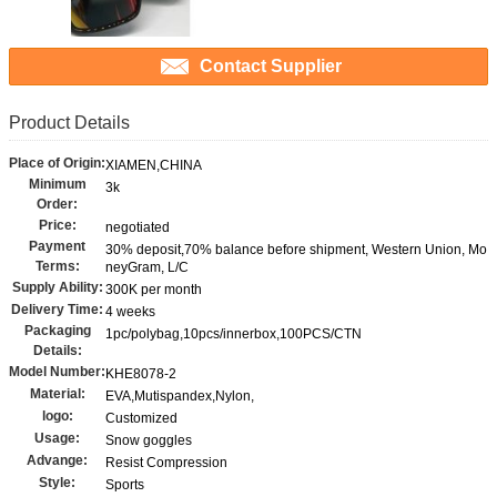
Contact Supplier
Product Details
Place of Origin:
XIAMEN,CHINA
Minimum
3k
Order:
Price:
negotiated
Payment
30% deposit,70% balance before shipment, Western Union, Mo
Terms:
neyGram, L/C
Supply Ability:
300K per month
Delivery Time:
4 weeks
Packaging
1pc/polybag,10pcs/innerbox,100PCS/CTN
Details:
Model Number:
KHE8078-2
Material:
EVA,Mutispandex,Nylon,
logo:
Customized
Usage:
Snow goggles
Advange:
Resist Compression
Style:
Sports