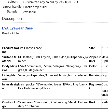
colour:
Customized any colour by PANTONE NO.
zipper handle:
Plastic drop puller
Sample:
Avaliable
Description
EVA Eyewear Case
Product Info
Product Na
Eva Glasses case
Size
21.5*
me
Surface M
PU leather,1680D nylon,600D nylon,mutispandex,lyc
Zipper P
Metal 
aterial
ra ect.
uller
U pulle
Body Mate
EVA:4.5mm,5mm,5.5mm,65degree,70 degree,75 de
Color
Custom
rial
gree,80 degree ect.
Lining Mat
Velvet,mutispandex,Super soft fabric ,faux suede ,ect.
Packing
Opp b
erial
Inner desig
Mesh pocket / EVA molded foam / EVA cutting foam /
Paymen
Custo
n
Eva Hot-pressing/Elastic
t
Batch
ent be
Custom Lo
Silk-screen / Embossing / Debossing /Metal / Embroi
Port
XIAM
go
dery /Rubber ect.