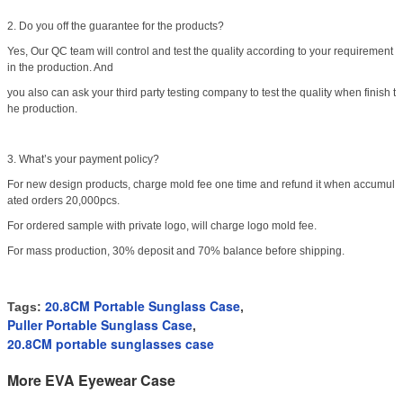
2. Do you off the guarantee for the products?
Yes, Our QC team will control and test the quality according to your requirement
in the production. And
you also can ask your third party testing company to test the quality when finish t
he production.
3. What’s your payment policy?
For new design products, charge mold fee one time and refund it when accumul
ated orders 20,000pcs.
For ordered sample with private logo, will charge logo mold fee.
For mass production, 30% deposit and 70% balance before shipping.
20.8CM Portable Sunglass Case
Tags:
,
Puller Portable Sunglass Case
,
20.8CM portable sunglasses case
More EVA Eyewear Case