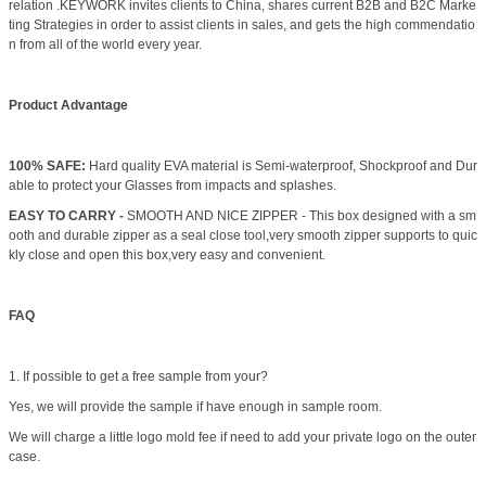
relation .KEYWORK invites clients to China, shares current B2B and B2C Marke
ting Strategies in order to assist clients in sales, and gets the high commendatio
n from all of the world every year.
Product Advantage
100% SAFE:
Hard quality EVA material is Semi-waterproof, Shockproof and Dur
able to protect your Glasses from impacts and splashes.
EASY TO CARRY -
SMOOTH AND NICE ZIPPER - This box designed with a sm
ooth and durable zipper as a seal close tool,very smooth zipper supports to quic
kly close and open this box,very easy and convenient.
FAQ
1. If possible to get a free sample from your?
Yes, we will provide the sample if have enough in sample room.
We will charge a little logo mold fee if need to add your private logo on the outer
case.