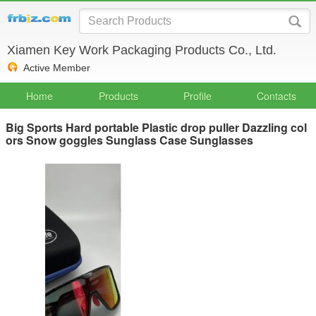
Xiamen Key Work Packaging Products Co., Ltd.
Active Member
Home
Products
Profile
Contacts
Big Sports Hard portable Plastic drop puller Dazzling col
ors Snow goggles Sunglass Case Sunglasses