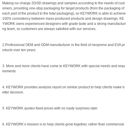
Making no-charge 2D/3D drawings and samples according to the needs of cust
omers, providing one-stop packaging for target products (from the packaging of
each part of the product to the total packaging), so KEYWORK is able to achieve
100% consistency between mass-produced products and design drawings. KE
YWORK owns experienced designers with grade taste and a strong manufacturi
ng team, so customers are always satisfied with our services.
2.Professional OEM and ODM manufacturer in the field of neoprene and EVA pr
oducts over ten years.
3. More and more clients have come to KEYWORK with special needs and requ
irements.
4. KEYWORK provides analysis report on similar product to help clients make b
etter decision.
5. KEYWORK quotes fixed prices with no nasty surprises later.
6. KEYWORK’s mission is to help clients grow together, rather than commercial